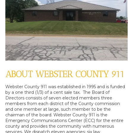
ABOUT WEBSTER COUNTY 911
Webster County 911 was established in 1995 and is funded
by a one third (1/3) of a cent sale tax. The Board of
Directors consists of seven elected members three
members from each district of the County commission
and one member at large, such member to be the
chairman of the board. Webster County 911 is the
Emergency Communications Center (ECC) for the entire
county and provides the community with numerous
services. We dispatch eleven agencies: six law