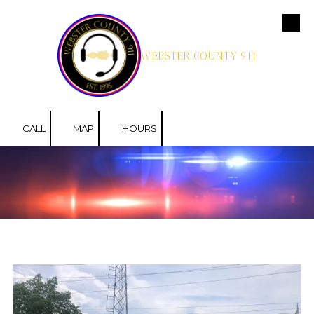
Skip to content
WEBSTER COUNTY 911
CALL
MAP
HOURS