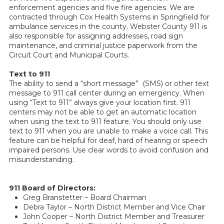
enforcement agencies and five fire agencies. We are
contracted through Cox Health Systems in Springfield for
ambulance services in the county. Webster County 911 is
also responsible for assigning addresses, road sign
maintenance, and criminal justice paperwork from the
Circuit Court and Municipal Courts.
Text to 911
The ability to send a “short message” (SMS) or other text
message to 911 call center during an emergency. When
using “Text to 911” always give your location first. 911
centers may not be able to get an automatic location
when using the text to 911 feature. You should only use
text to 911 when you are unable to make a voice call. This
feature can be helpful for deaf, hard of hearing or speech
impaired persons. Use clear words to avoid confusion and
misunderstanding.
911 Board of Directors:
Greg Branstetter – Board Chairman
Debra Taylor – North District Member and Vice Chair
John Cooper – North District Member and Treasurer