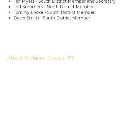
Teri Myers - South District Member and Secretary
Jeff Summers - North District Member
Tommy Locke - South District Member
David Smith - South District Member
About Webster County 911
Webster County 911 was established in 1995 and
is funded by a one third (1/3) of a cent sale
tax. We dispatch eleven agencies: six law
enforcement agencies and five fire agencies.
We are contracted through Cox Health
Systems in Springfield for ambulance services
in the county. Webster County 911 is also
responsible for assigning addresses, road sign