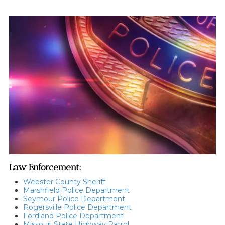
Law Enforcement:
Webster County Sheriff
Marshfield Police Department
Seymour Police Department
Rogersville Police Department
Fordland Police Department
Missouri State Highway Patrol