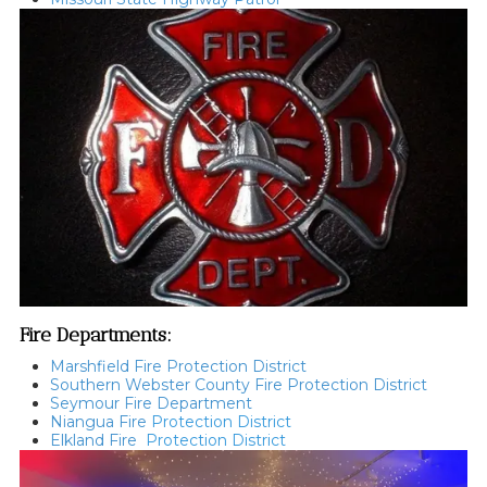
Fire Departments:
Marshfield Fire Protection District
Southern Webster County Fire Protection District
Seymour Fire Department
Niangua Fire
Protection District
Elkland Fire
Protection District