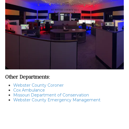
Other Departments:
Webster County Coroner
Cox Ambulance
Missouri Department of Conservation
Webster County Emergency Management