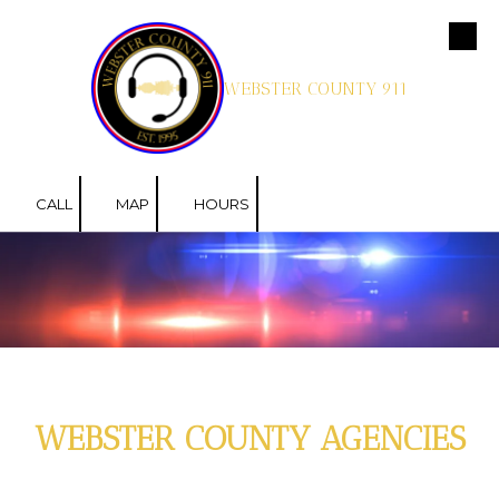
Skip to content
WEBSTER COUNTY 911
CALL
MAP
HOURS
WEBSTER COUNTY AGENCIES