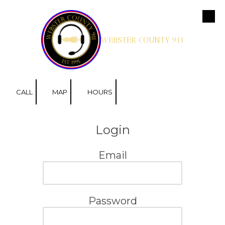
Skip to content
WEBSTER COUNTY 911
CALL
MAP
HOURS
Login
Email
Password