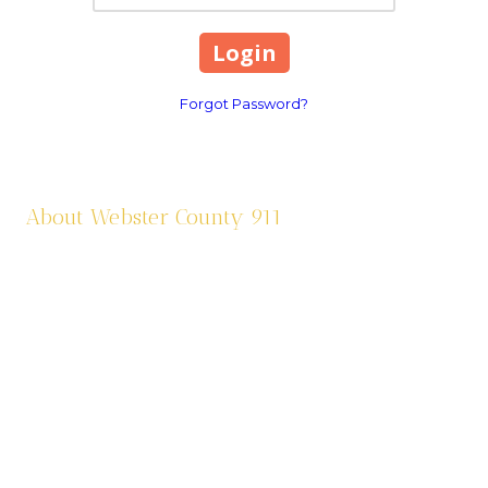
Forgot Password?
About Webster County 911
Webster County 911 was established in 1995 and is funded by a
one third (1/3) of a cent sale tax. We dispatch eleven agencies:
six law enforcement agencies and five fire agencies. We are
contracted through Cox Health Systems in Springfield for
ambulance services in the county. Webster County 911 is also
responsible for assigning addresses, road sign maintenance,
and criminal justice paperwork from the Circuit Court and
Municipal Courts.
565 South Prairie Lane Marshfield, MO 65706