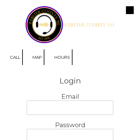
Skip to content
WEBSTER COUNTY 911
CALL
MAP
HOURS
Login
Email
Password