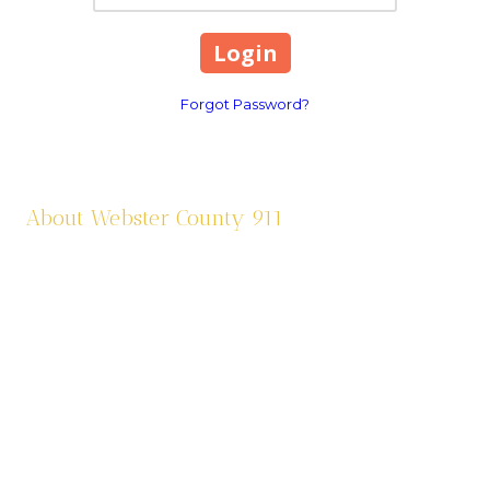
Forgot Password?
About Webster County 911
Webster County 911 was established in 1995 and is funded by a
one third (1/3) of a cent sale tax. We dispatch eleven agencies:
six law enforcement agencies and five fire agencies. We are
contracted through Cox Health Systems in Springfield for
ambulance services in the county. Webster County 911 is also
responsible for assigning addresses, road sign maintenance,
and criminal justice paperwork from the Circuit Court and
Municipal Courts.
565 South Prairie Lane Marshfield, MO 65706